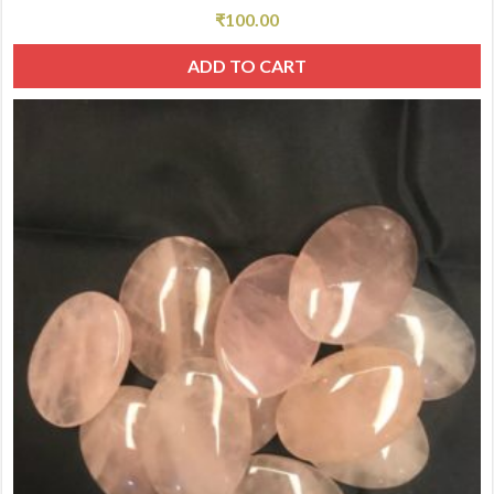
₹
100.00
ADD TO CART