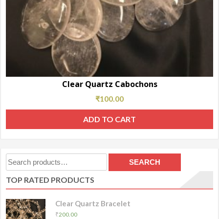
Clear Quartz Cabochons
₹
100.00
ADD TO CART
Search
SEARCH
for:
TOP RATED PRODUCTS
Clear Quartz Bracelet
₹
200.00