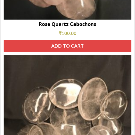
Rose Quartz Cabochons
₹
100.00
ADD TO CART