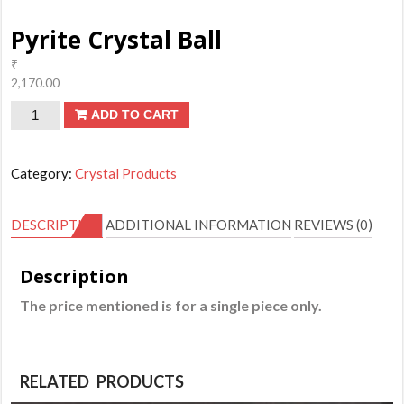
Pyrite Crystal Ball
₹
2,170.00
Pyrite
ADD TO CART
Crystal
Ball
Category:
Crystal Products
quantity
DESCRIPTION
ADDITIONAL INFORMATION
REVIEWS (0)
Description
The price mentioned is for a single piece only.
RELATED PRODUCTS