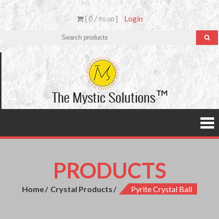
[ 0 /
]
Login
₹0.00
The
Mystic
Solutio
PRODUCTS
Home
Crystal Products
Pyrite Crystal Ball