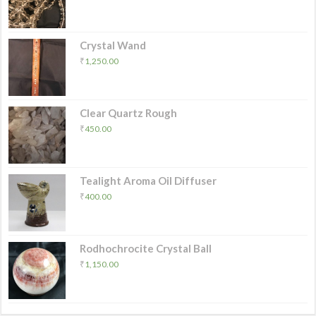
Crystal Wand
₹
1,250.00
Clear Quartz Rough
₹
450.00
Tealight Aroma Oil Diffuser
₹
400.00
Rodhochrocite Crystal Ball
₹
1,150.00