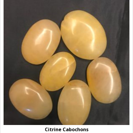
Citrine Cabochons