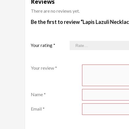
Reviews
There are no reviews yet.
Be the first to review “Lapis Lazuli Neckla
Your rating
*
Your review
*
Name
*
Email
*