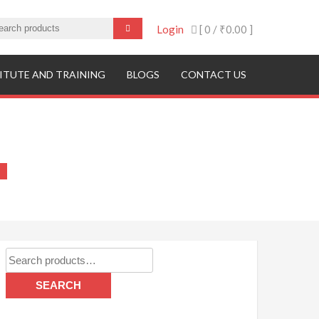
Login
[ 0 /
₹0.00
]
ITUTE AND TRAINING
BLOGS
CONTACT US
Search
for:
SEARCH