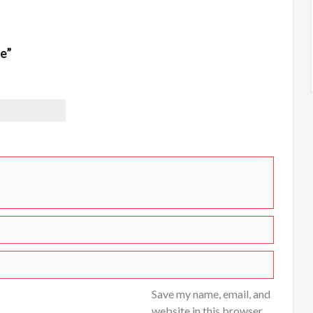
ce”
Save my name, email, and
website in this browser