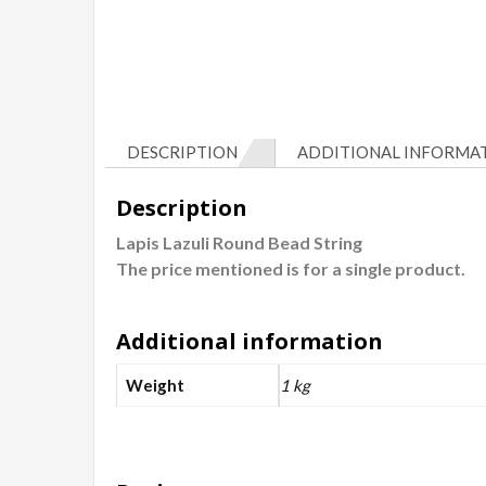
DESCRIPTION
ADDITIONAL INFORMA
Description
Lapis Lazuli Round Bead String
The price mentioned is for a single product.
Additional information
Weight
1 kg