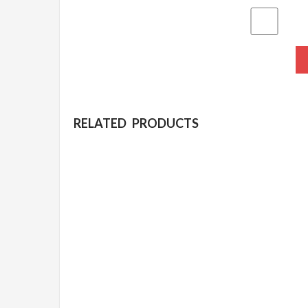
RELATED PRODUCTS