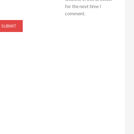
for the next time I
comment.