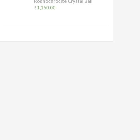
Rodhochrocite Crystal Ball
₹
1,150.00