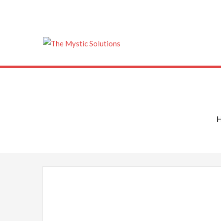
The Mystic Solu