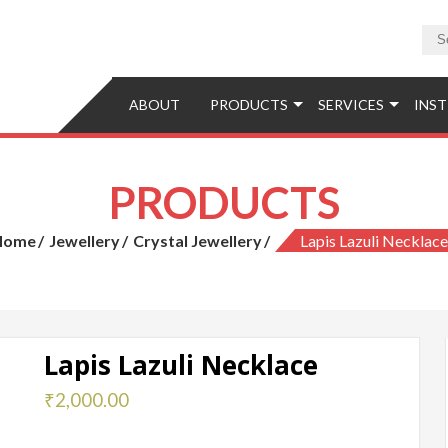
tions
ABOUT
PRODUCTS
SERVICES
INST
PRODUCTS
Home
Jewellery
Crystal Jewellery
Lapis Lazuli Necklace
Lapis Lazuli Necklace
₹
2,000.00