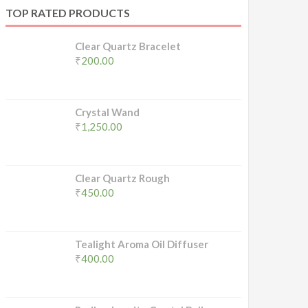
TOP RATED PRODUCTS
Clear Quartz Bracelet
₹
200.00
Crystal Wand
₹
1,250.00
Clear Quartz Rough
₹
450.00
Tealight Aroma Oil Diffuser
₹
400.00