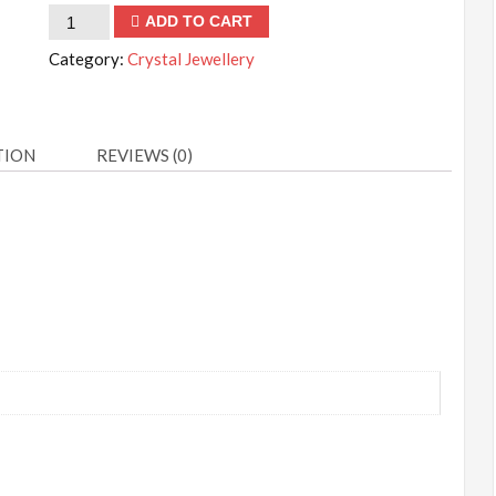
Lapis
ADD TO CART
Lazuli
Category:
Crystal Jewellery
Necklace
quantity
TION
REVIEWS (0)