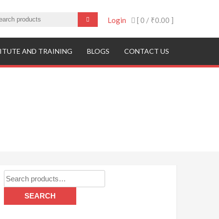
Login
[ 0 /
₹0.00
]
ITUTE AND TRAINING
BLOGS
CONTACT US
Search
for:
SEARCH