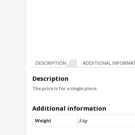
DESCRIPTION
ADDITIONAL INFORMA
Description
The price is for a single piece.
Additional information
Weight
.5 kg