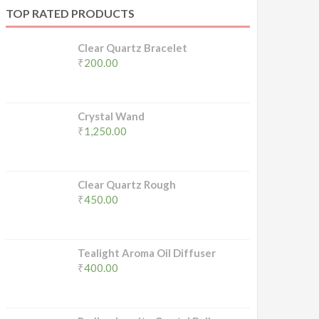
TOP RATED PRODUCTS
Clear Quartz Bracelet
₹
200.00
Crystal Wand
₹
1,250.00
Clear Quartz Rough
₹
450.00
Tealight Aroma Oil Diffuser
₹
400.00