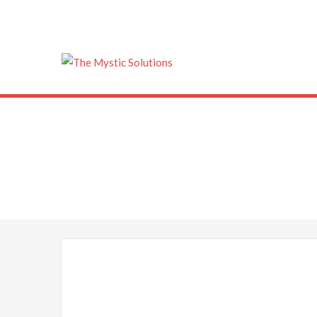
The Mystic Solu