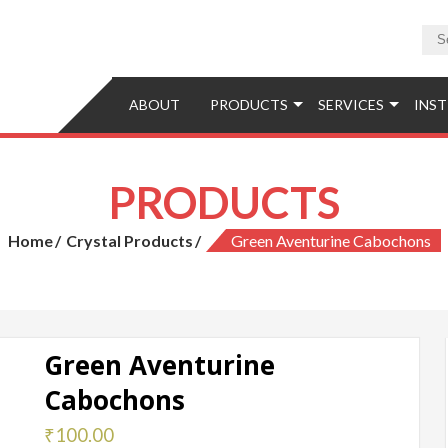
tions
ABOUT
PRODUCTS
SERVICES
INST
PRODUCTS
Home
Crystal Products
Green Aventurine Cabochons
Green Aventurine
Cabochons
₹
100.00