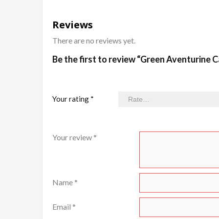
Reviews
There are no reviews yet.
Be the first to review “Green Aventurine
Your rating
*
Your review
*
Name
*
Email
*