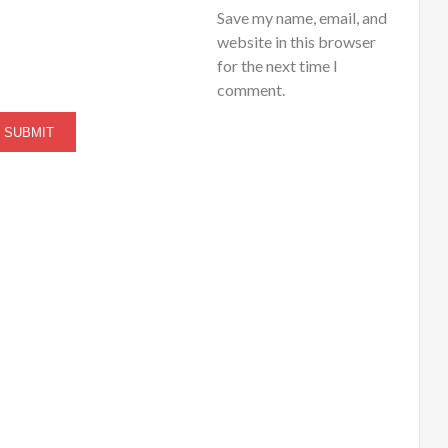
Save my name, email, and
website in this browser
for the next time I
comment.