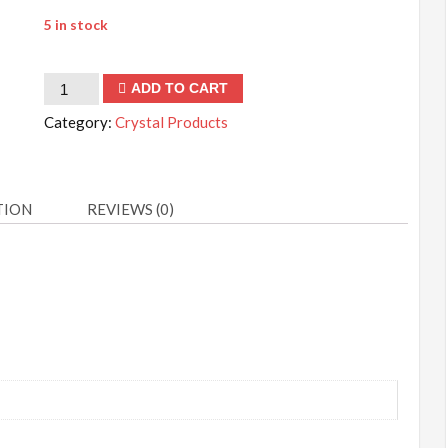
5 in stock
Green
ADD TO CART
Aventurine
Category:
Crystal Products
Cabochons
quantity
TION
REVIEWS (0)