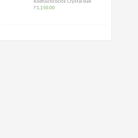
Rodhochrocite Crystal Ball
₹
1,150.00