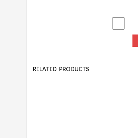
RELATED PRODUCTS